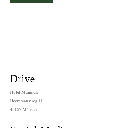
Drive
Hotel Münnich
Heeremansweg 11
48167 Münster