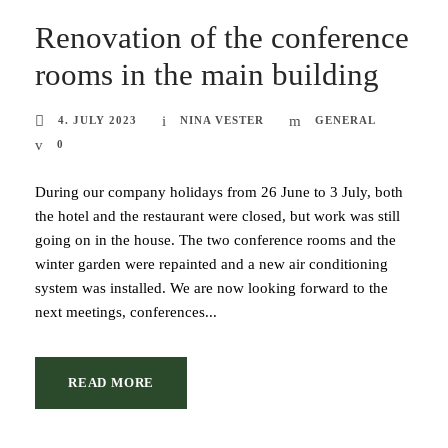
Renovation of the conference
rooms in the main building
4. JULY 2023
NINA VESTER
GENERAL
0
During our company holidays from 26 June to 3 July, both
the hotel and the restaurant were closed, but work was still
going on in the house. The two conference rooms and the
winter garden were repainted and a new air conditioning
system was installed. We are now looking forward to the
next meetings, conferences...
READ MORE