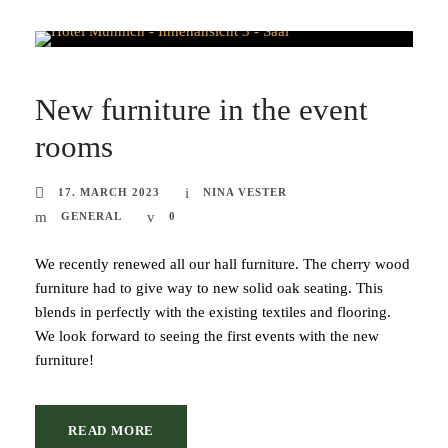
New furniture in the event
rooms
17. MARCH 2023
NINA VESTER
GENERAL
0
We recently renewed all our hall furniture. The cherry wood
furniture had to give way to new solid oak seating. This
blends in perfectly with the existing textiles and flooring.
We look forward to seeing the first events with the new
furniture!
READ MORE