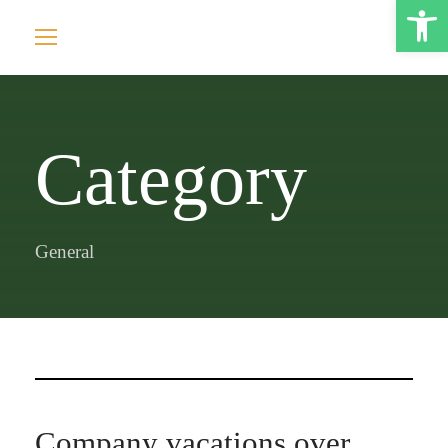
Open toolbar
Category
General
Company vacations over