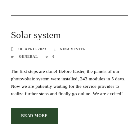
Solar system
10. APRIL 2023
NINA VESTER
GENERAL
0
The first steps are done! Before Easter, the panels of our
photovoltaic system were installed, 243 modules in 5 days.
Now we are patiently waiting for the service provider to
realize further steps and finally go online. We are excited!
READ MORE