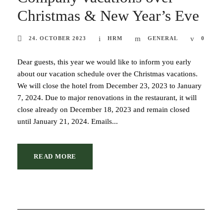
Christmas & New Year’s Eve
24. OCTOBER 2023
HRM
GENERAL
0
Dear guests, this year we would like to inform you early
about our vacation schedule over the Christmas vacations.
We will close the hotel from December 23, 2023 to January
7, 2024. Due to major renovations in the restaurant, it will
close already on December 18, 2023 and remain closed
until January 21, 2024. Emails...
READ MORE