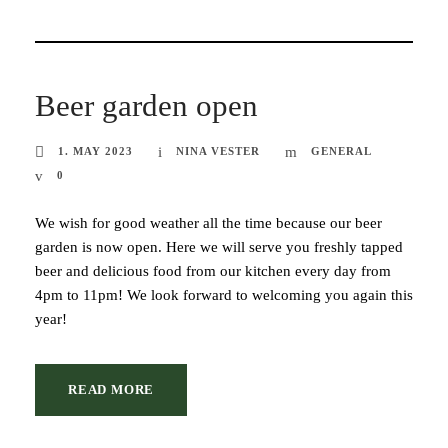
Beer garden open
1. MAY 2023
NINA VESTER
GENERAL
0
We wish for good weather all the time because our beer
garden is now open. Here we will serve you freshly tapped
beer and delicious food from our kitchen every day from
4pm to 11pm! We look forward to welcoming you again this
year!
READ MORE