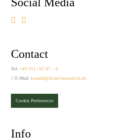
Social Media
Contact
Tel:
+49 251 / 61 87 – 0
E-Mail:
kontakt@hotel-muennich.de
Cookie Preferences
Info