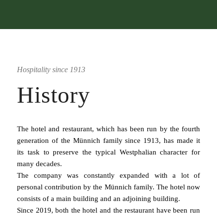
Hospitality since 1913
History
The hotel and restaurant, which has been run by the fourth
generation of the Münnich family since 1913, has made it
its task to preserve the typical Westphalian character for
many decades.
The company was constantly expanded with a lot of
personal contribution by the Münnich family. The hotel now
consists of a main building and an adjoining building.
Since 2019, both the hotel and the restaurant have been run