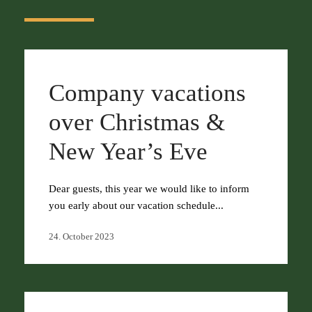
Company vacations
over Christmas &
New Year’s Eve
Dear guests, this year we would like to inform
you early about our vacation schedule...
24. October 2023