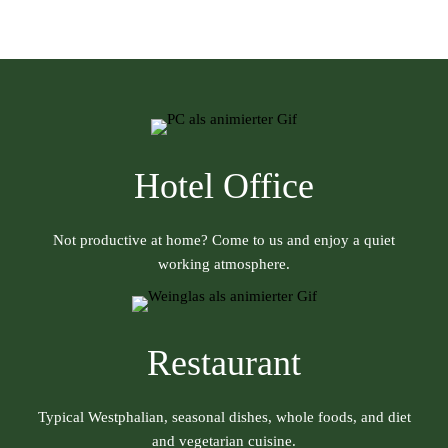
Hotel Office
Not productive at home? Come to us and enjoy a quiet
working atmosphere.
Restaurant
Typical Westphalian, seasonal dishes, whole foods, and diet
and vegetarian cuisine.