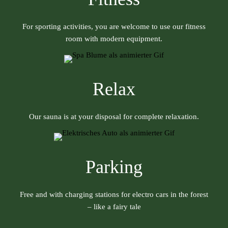
For sporting activities, you are welcome to use our fitness
room with modern equipment.
Relax
Our sauna is at your disposal for complete relaxation.
Parking
Free and with charging stations for electro cars in the forest
– like a fairy tale