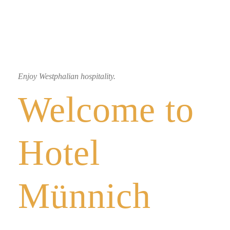
Enjoy Westphalian hospitality.
Welcome to
Hotel
Münnich