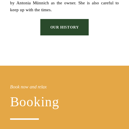
by Antonia Münnich as the owner. She is also careful to
keep up with the times.
OUR HISTORY
Book now and relax
Booking