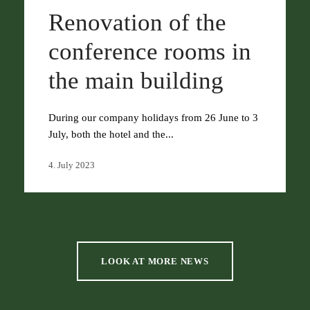
Renovation of the
conference rooms in
the main building
During our company holidays from 26 June to 3
July, both the hotel and the...
4. July 2023
LOOK AT MORE NEWS