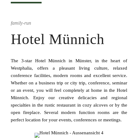
family-run
Hotel Münnich
The 3-star Hotel Münnich in Münster, in the heart of
Westphalia, offers a pleasant living culture, relaxed
conference facilities, modern rooms and excellent service.
Whether on a business trip or city trip, conference, seminar
or an event, you will feel completely at home in the Hotel
Münnich. Enjoy our creative delicacies and regional
specialties in the rustic restaurant in cozy alcoves or by the
open fireplace. Several modern function rooms are the
perfect location for your events, conferences or meetings.