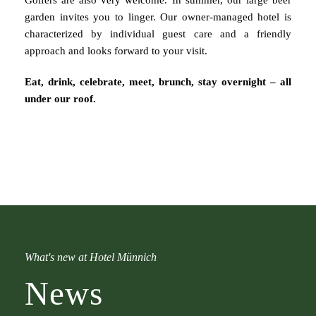
Golfers are also very welcome. In summer, our large beer
garden invites you to linger. Our owner-managed hotel is
characterized by individual guest care and a friendly
approach and looks forward to your visit.
Eat, drink, celebrate, meet, brunch, stay overnight – all
under our roof.
What's new at Hotel Münnich
News