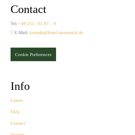
Contact
Tel:
+49 251 / 61 87 – 0
E-Mail:
kontakt@hotel-muennich.de
Cookie Preferences
Info
Career
FAQ
Contact
Imprint