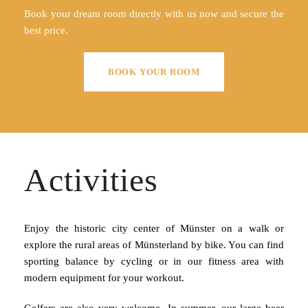
Book your dream room directly with us now and secure the
best price.
BOOK YOUR ROOM
Activities
Enjoy the historic city center of Münster on a walk or
explore the rural areas of Münsterland by bike. You can find
sporting balance by cycling or in our fitness area with
modern equipment for your workout.