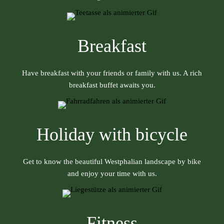
Breakfast
Have breakfast with your friends or family with us. A rich
breakfast buffet awaits you.
Holiday with bicycle
Get to know the beautiful Westphalian landscape by bike
and enjoy your time with us.
Fitness