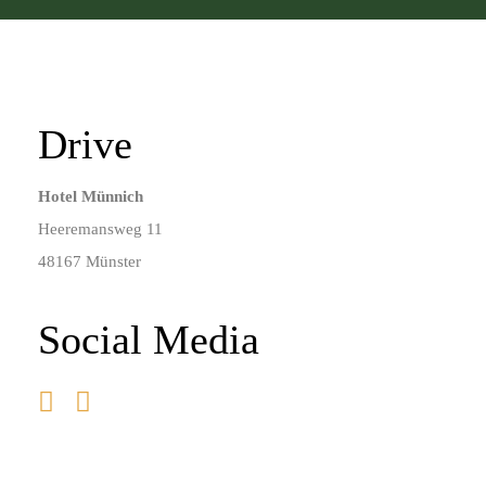
Drive
Hotel Münnich
Heeremansweg 11
48167 Münster
Social Media