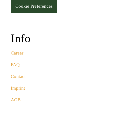
Cookie Preferences
Info
Career
FAQ
Contact
Imprint
AGB