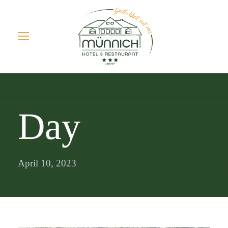
Day
April 10, 2023