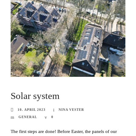
Solar system
10. APRIL 2023
NINA VESTER
GENERAL
0
The first steps are done! Before Easter, the panels of our