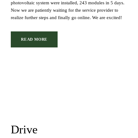
photovoltaic system were installed, 243 modules in 5 days.
Now we are patiently waiting for the service provider to
realize further steps and finally go online. We are excited!
READ MORE
Drive