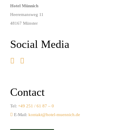
Hotel Münnich
Heeremansweg 11
48167 Münster
Social Media
Contact
Tel:
+49 251 / 61 87 – 0
E-Mail:
kontakt@hotel-muennich.de