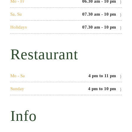
Mo - Fr
06.30 am - 10 pm
Sa, Su
07.30 am - 10 pm
Holidays
07.30 am - 10 pm
Restaurant
Mo - Sa
4 pm to 11 pm
Sunday
4 pm to 10 pm
Info