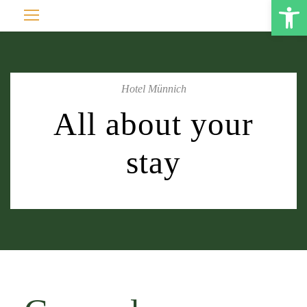
Open toolbar
Hotel Münnich
All about your
stay