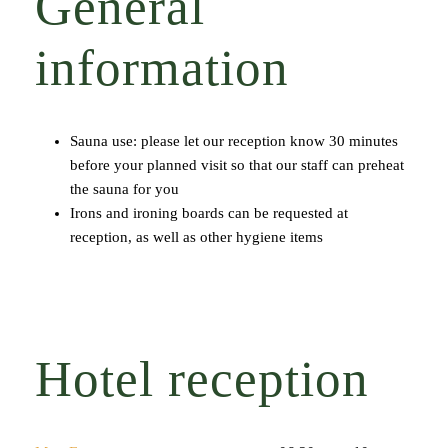
General
information
Sauna use: please let our reception know 30 minutes
before your planned visit so that our staff can preheat
the sauna for you
Irons and ironing boards can be requested at
reception, as well as other hygiene items
Hotel reception